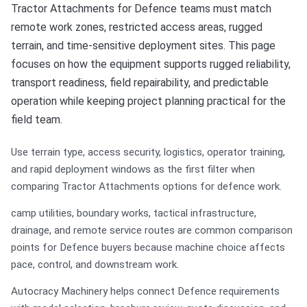
Tractor Attachments for Defence teams must match
remote work zones, restricted access areas, rugged
terrain, and time-sensitive deployment sites. This page
focuses on how the equipment supports rugged reliability,
transport readiness, field repairability, and predictable
operation while keeping project planning practical for the
field team.
Use terrain type, access security, logistics, operator training,
and rapid deployment windows as the first filter when
comparing Tractor Attachments options for defence work.
camp utilities, boundary works, tactical infrastructure,
drainage, and remote service routes are common comparison
points for Defence buyers because machine choice affects
pace, control, and downstream work.
Autocracy Machinery helps connect Defence requirements