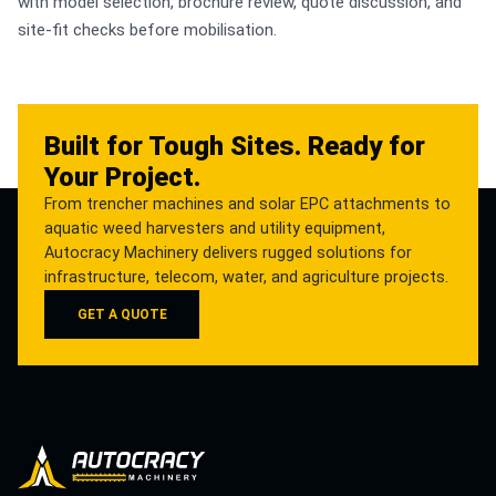
with model selection, brochure review, quote discussion, and
site-fit checks before mobilisation.
Built for Tough Sites. Ready for
Your Project.
From trencher machines and solar EPC attachments to
aquatic weed harvesters and utility equipment,
Autocracy Machinery delivers rugged solutions for
infrastructure, telecom, water, and agriculture projects.
GET A QUOTE