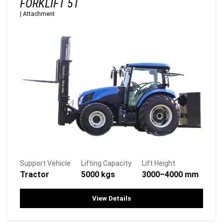
FORKLIFT 5T
|
Attachment
Support Vehicle
Lifting Capacity
Lift Height
Tractor
5000 kgs
3000–4000 mm
View Details