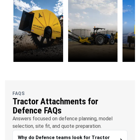
OFC
Water
Solar
Telecommunications
Management
FAQS
Tractor Attachments for
Defence FAQs
Answers focused on defence planning, model
selection, site fit, and quote preparation.
Why do Defence teams look for Tractor