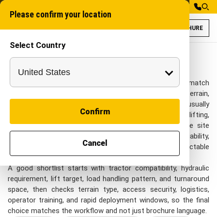
Please confirm your location
BROCHURE
Select Country
Tractor Attachme
Industrial Attachme
Tractor Attachments
Tractor Attachments for Defence projects needs to match
remote work zones, restricted access areas, rugged terrain,
and time-sensitive deployment sites. project teams usually
Confirm
review this category when they need tractor-based lifting,
handling, loading, and support tasks that need flexible site
deployment while still keeping control of rugged reliability,
Cancel
transport readiness, field repairability, and predictable
operation.
A good shortlist starts with tractor compatibility, hydraulic
requirement, lift target, load handling pattern, and turnaround
space, then checks terrain type, access security, logistics,
operator training, and rapid deployment windows, so the final
choice matches the workflow and not just brochure language.