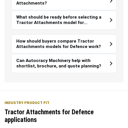
Attachments?
What should be ready before selecting a
Tractor Attachments model for
Defence?
How should buyers compare Tractor
Attachments models for Defence work?
Can Autocracy Machinery help with
shortlist, brochure, and quote planning?
INDUSTRY PRODUCT FIT
Tractor Attachments for Defence
applications