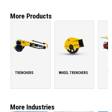
More Products
TRENCHERS
WHEEL TRENCHERS
WA
T
More Industries