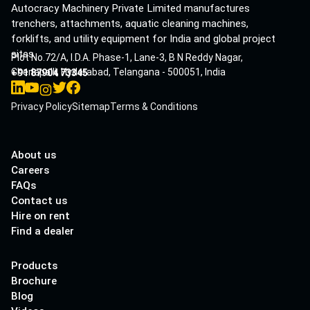
Autocracy Machinery Private Limited manufactures
trenchers, attachments, aquatic cleaning machines,
forklifts, and utility equipment for India and global project
sites.
Plot No.72/A, I.D.A. Phase-1, Lane-3, B N Reddy Nagar,
Cherlapalli, Hyderabad, Telangana - 500051, India
+91 87904 73345
Privacy Policy
Sitemap
Terms & Conditions
About us
Careers
FAQs
Contact us
Hire on rent
Find a dealer
Products
Brochure
Blog