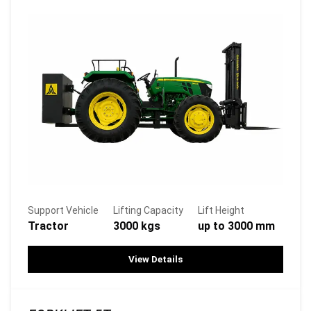
Support Vehicle
Lifting Capacity
Lift Height
Tractor
3000 kgs
up to 3000 mm
View Details