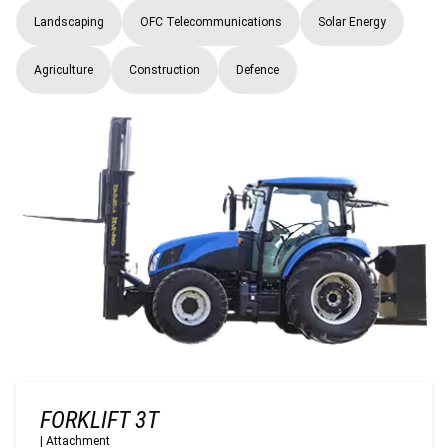
Landscaping
OFC Telecommunications
Solar Energy
Agriculture
Construction
Defence
FORKLIFT 3T
|
Attachment