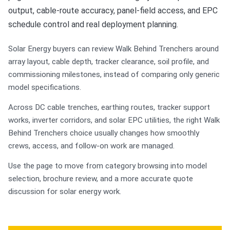
output, cable-route accuracy, panel-field access, and EPC
schedule control and real deployment planning.
Solar Energy buyers can review Walk Behind Trenchers around
array layout, cable depth, tracker clearance, soil profile, and
commissioning milestones, instead of comparing only generic
model specifications.
Across DC cable trenches, earthing routes, tracker support
works, inverter corridors, and solar EPC utilities, the right Walk
Behind Trenchers choice usually changes how smoothly
crews, access, and follow-on work are managed.
Use the page to move from category browsing into model
selection, brochure review, and a more accurate quote
discussion for solar energy work.