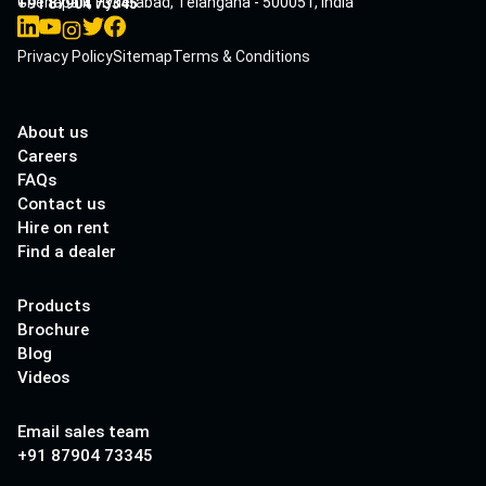
Cherlapalli, Hyderabad, Telangana - 500051, India
+91 87904 73345
Privacy Policy
Sitemap
Terms & Conditions
About us
Careers
FAQs
Contact us
Hire on rent
Find a dealer
Products
Brochure
Blog
Videos
Email sales team
+91 87904 73345