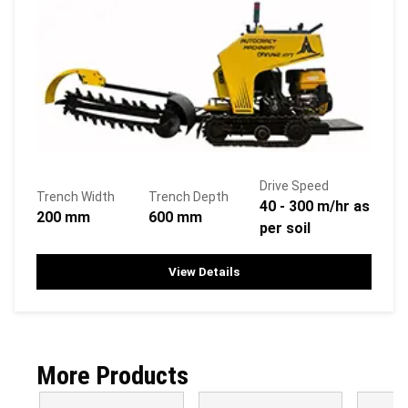
Drive Speed
Trench Width
Trench Depth
40 - 300 m/hr as
200 mm
600 mm
per soil
View Details
More Products