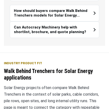
How should buyers compare Walk Behind
Trenchers models for Solar Energy
work?
Can Autocracy Machinery help with
shortlist, brochure, and quote planning?
INDUSTRY PRODUCT FIT
Walk Behind Trenchers for Solar Energy
applications
Solar Energy projects often compare Walk Behind
Trenchers in the context of solar parks, cable corridors,
pile rows, open sites, and long internal utility runs. This
page is meant to connect the category with repeatable