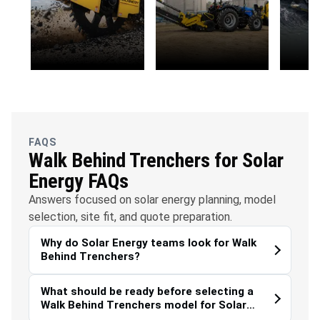
OFC
Water
Envi
Telecommunications
Management
Susta
FAQS
Walk Behind Trenchers for Solar
Energy FAQs
Answers focused on solar energy planning, model
selection, site fit, and quote preparation.
Why do Solar Energy teams look for Walk
Behind Trenchers?
What should be ready before selecting a
Walk Behind Trenchers model for Solar
Energy?