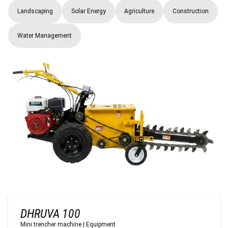
Landscaping
Solar Energy
Agriculture
Construction
Water Management
DHRUVA 100
Mini trencher machine
|
Equipment