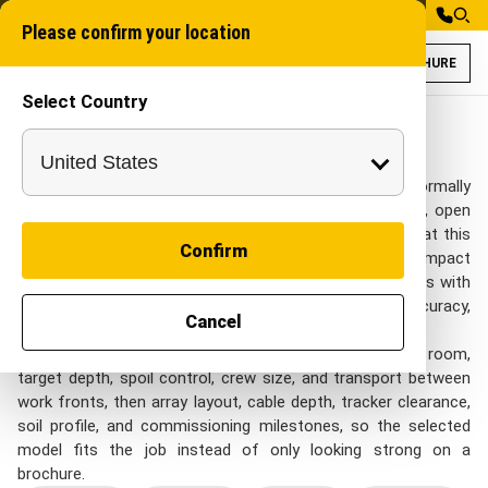
Please confirm your location
BROCHURE
Select Country
Walk Behind Trenc
Mini Walk Behind Tr
Walk Behind Trenchers
On Solar Energy sites, Walk Behind Trenchers is normally
reviewed around solar parks, cable corridors, pile rows, open
sites, and long internal utility runs. project teams look at this
Confirm
category when they need narrow-access trenching, compact
service routes, and lighter utility work near finished areas with
practical control over repeatable output, cable-route accuracy,
Cancel
panel-field access, and EPC schedule control.
Shortlisting should start with access width, turning room,
target depth, spoil control, crew size, and transport between
work fronts, then array layout, cable depth, tracker clearance,
soil profile, and commissioning milestones, so the selected
model fits the job instead of only looking strong on a
brochure.