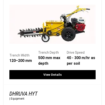
Trench Depth
Drive Speed
Trench Width
500 mm max
40 - 300 m/hr as
120–200 mm
depth
per soil
View Details
DHRUVA HYT
|
Equipment