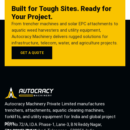
Built for Tough Sites. Ready for
Your Project.
From trencher machines and solar EPC attachments to
aquatic weed harvesters and utility equipment,
Autocracy Machinery delivers rugged solutions for
infrastructure, telecom, water, and agriculture projects.
GET A QUOTE
Autocracy Machinery Private Limited manufactures
trenchers, attachments, aquatic cleaning machines,
forklifts, and utility equipment for India and global project
sites.
Plot No.72/A, I.D.A. Phase-1, Lane-3, B N Reddy Nagar,