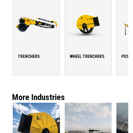
TRENCHERS
WHEEL TRENCHERS
POST 
More Industries