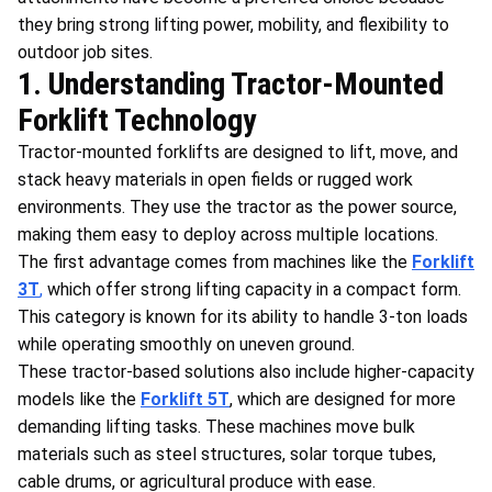
they bring strong lifting power, mobility, and flexibility to
outdoor job sites.
1. Understanding Tractor-Mounted
Forklift Technology
Tractor-mounted forklifts are designed to lift, move, and
stack heavy materials in open fields or rugged work
environments. They use the tractor as the power source,
making them easy to deploy across multiple locations.
The first advantage comes from machines like the
Forklift
3T
,
which offer strong lifting capacity in a compact form.
This category is known for its ability to handle 3-ton loads
while operating smoothly on uneven ground.
These tractor-based solutions also include higher-capacity
models like the
Forklift 5T
, which are designed for more
demanding lifting tasks. These machines move bulk
materials such as steel structures, solar torque tubes,
cable drums, or agricultural produce with ease.