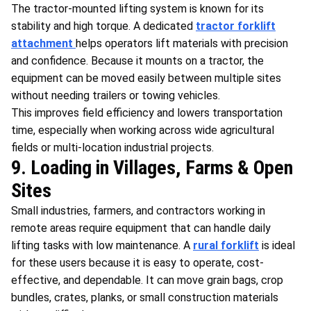
The tractor-mounted lifting system is known for its
stability and high torque. A dedicated
tractor forklift
attachment
helps operators lift materials with precision
and confidence. Because it mounts on a tractor, the
equipment can be moved easily between multiple sites
without needing trailers or towing vehicles.
This improves field efficiency and lowers transportation
time, especially when working across wide agricultural
fields or multi-location industrial projects.
9. Loading in Villages, Farms & Open
Sites
Small industries, farmers, and contractors working in
remote areas require equipment that can handle daily
lifting tasks with low maintenance. A
rural forklift
is ideal
for these users because it is easy to operate, cost-
effective, and dependable. It can move grain bags, crop
bundles, crates, planks, or small construction materials