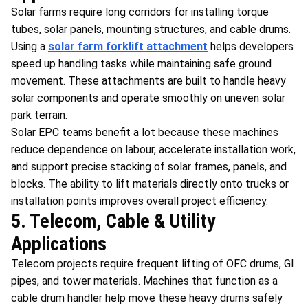
Solar farms require long corridors for installing torque
tubes, solar panels, mounting structures, and cable drums.
Using a
solar farm forklift attachment
helps developers
speed up handling tasks while maintaining safe ground
movement. These attachments are built to handle heavy
solar components and operate smoothly on uneven solar
park terrain.
Solar EPC teams benefit a lot because these machines
reduce dependence on labour, accelerate installation work,
and support precise stacking of solar frames, panels, and
blocks. The ability to lift materials directly onto trucks or
installation points improves overall project efficiency.
5. Telecom, Cable & Utility
Applications
Telecom projects require frequent lifting of OFC drums, GI
pipes, and tower materials. Machines that function as a
cable drum handler help move these heavy drums safely