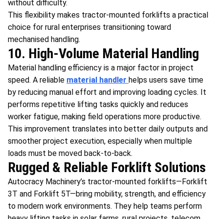
without difficulty.
This flexibility makes tractor-mounted forklifts a practical
choice for rural enterprises transitioning toward
mechanised handling.
10. High-Volume Material Handling
Material handling efficiency is a major factor in project
speed. A reliable
material handler
helps users save time
by reducing manual effort and improving loading cycles. It
performs repetitive lifting tasks quickly and reduces
worker fatigue, making field operations more productive.
This improvement translates into better daily outputs and
smoother project execution, especially when multiple
loads must be moved back-to-back.
Rugged & Reliable Forklift Solutions
Autocracy Machinery’s tractor-mounted forklifts—Forklift
3T and Forklift 5T—bring mobility, strength, and efficiency
to modern work environments. They help teams perform
heavy lifting tasks in solar farms, rural projects, telecom