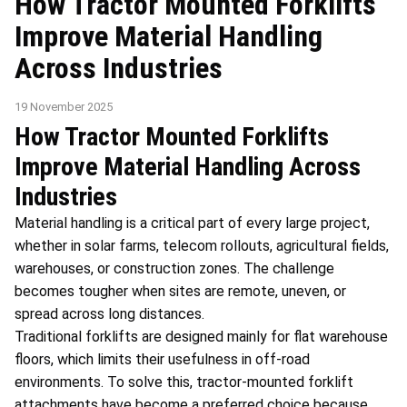
How Tractor Mounted Forklifts
Improve Material Handling
Across Industries
19 November 2025
How Tractor Mounted Forklifts
Improve Material Handling Across
Industries
Material handling is a critical part of every large project,
whether in solar farms, telecom rollouts, agricultural fields,
warehouses, or construction zones. The challenge
becomes tougher when sites are remote, uneven, or
spread across long distances.
Traditional forklifts are designed mainly for flat warehouse
floors, which limits their usefulness in off-road
environments. To solve this, tractor-mounted forklift
attachments have become a preferred choice because