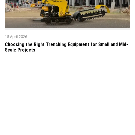
15 April 2026
Choosing the Right Trenching Equipment for Small and Mid-
Scale Projects