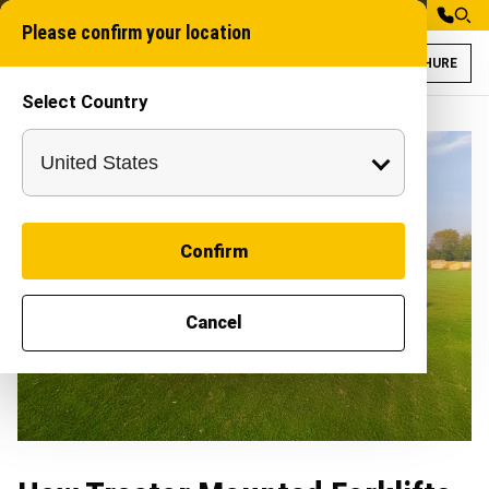
Please confirm your location
BROCHURE
Select Country
Confirm
Cancel