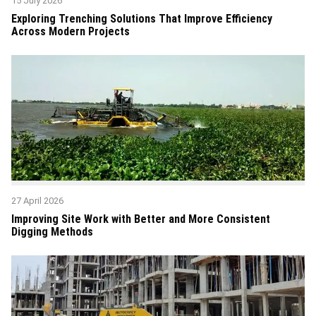
15 July 2026
Exploring Trenching Solutions That Improve Efficiency
Across Modern Projects
27 April 2026
Improving Site Work with Better and More Consistent
Digging Methods