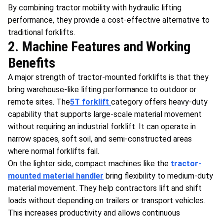
By combining tractor mobility with hydraulic lifting
performance, they provide a cost-effective alternative to
traditional forklifts.
2. Machine Features and Working
Benefits
A major strength of tractor-mounted forklifts is that they
bring warehouse-like lifting performance to outdoor or
remote sites. The
5T forklift
category offers heavy-duty
capability that supports large-scale material movement
without requiring an industrial forklift. It can operate in
narrow spaces, soft soil, and semi-constructed areas
where normal forklifts fail.
On the lighter side, compact machines like the
tractor-
mounted material handler
bring flexibility to medium-duty
material movement. They help contractors lift and shift
loads without depending on trailers or transport vehicles.
This increases productivity and allows continuous