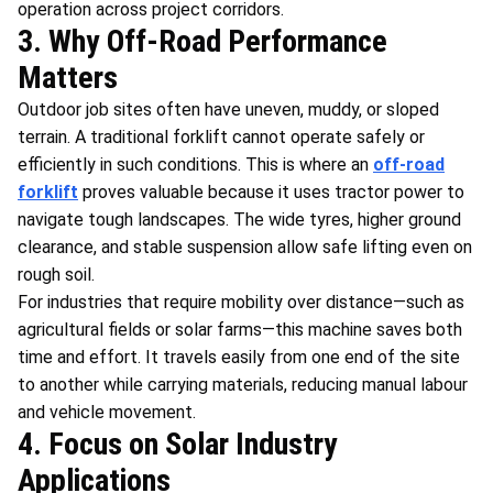
operation across project corridors.
3. Why Off-Road Performance
Matters
Outdoor job sites often have uneven, muddy, or sloped
terrain. A traditional forklift cannot operate safely or
efficiently in such conditions. This is where an
off-road
forklift
proves valuable because it uses tractor power to
navigate tough landscapes. The wide tyres, higher ground
clearance, and stable suspension allow safe lifting even on
rough soil.
For industries that require mobility over distance—such as
agricultural fields or solar farms—this machine saves both
time and effort. It travels easily from one end of the site
to another while carrying materials, reducing manual labour
and vehicle movement.
4. Focus on Solar Industry
Applications