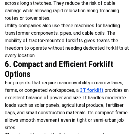
across long stretches. They reduce the risk of cable
damage while allowing rapid relocation along trenching
routes or tower sites.
Utility companies also use these machines for handling
transformer components, pipes, and cable coils. The
mobility of tractor-mounted forklifts gives teams the
freedom to operate without needing dedicated forklifts at
every location.
6. Compact and Efficient Forklift
Options
For projects that require manoeuvrability in narrow lanes,
farms, or congested workspaces, a
3T forklift
provides an
excellent balance of power and size. It handles moderate
loads such as solar panels, agricultural produce, fertiliser
bags, and small construction materials. Its compact frame
allows smooth movement even in tight or semi-urban job
sites.