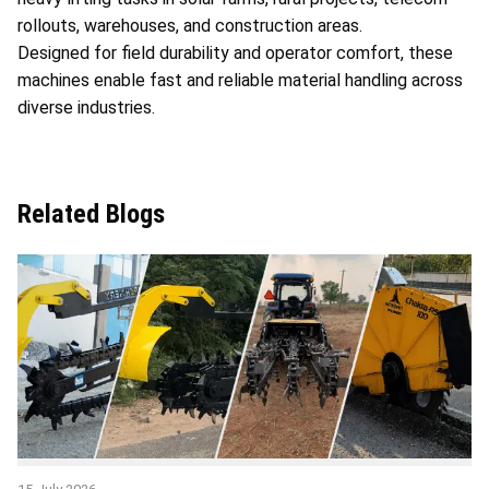
rollouts, warehouses, and construction areas.
Designed for field durability and operator comfort, these
machines enable fast and reliable material handling across
diverse industries.
Related Blogs