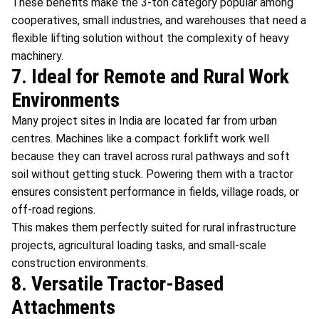
These benefits make the 3-ton category popular among
cooperatives, small industries, and warehouses that need a
flexible lifting solution without the complexity of heavy
machinery.
7. Ideal for Remote and Rural Work
Environments
Many project sites in India are located far from urban
centres. Machines like a compact forklift work well
because they can travel across rural pathways and soft
soil without getting stuck. Powering them with a tractor
ensures consistent performance in fields, village roads, or
off-road regions.
This makes them perfectly suited for rural infrastructure
projects, agricultural loading tasks, and small-scale
construction environments.
8. Versatile Tractor-Based
Attachments