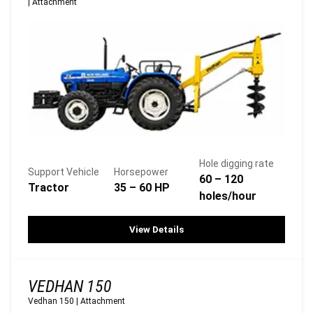
|
Attachment
Hole digging rate
Support Vehicle
Horsepower
60 – 120
Tractor
35 – 60 HP
holes/hour
View Details
VEDHAN 150
Vedhan 150
|
Attachment