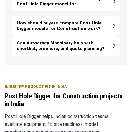
Post Hole Digger model for
Construction?
How should buyers compare Post Hole
Digger models for Construction work?
Can Autocracy Machinery help with
shortlist, brochure, and quote planning?
INDUSTRY PRODUCT FIT IN INDIA
Post Hole Digger for Construction projects
in India
Post Hole Digger helps Indian construction teams
evaluate equipment fit, site readiness, model