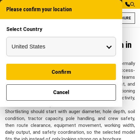
Please confirm your location
BROCHURE
Select Country
Post Hole Digger 
Auger
Post Hole Digger for Construction in
India
On Construction sites in India, Post Hole Digger is normally
reviewed around active jobsites, compacted ground, access-
Confirm
controlled work fronts, and staged civil activity. project teams
in India look at this category when they need pole, post, and
footing-point work where hole repeatability and positioning
Cancel
are important with practical control over site productivity,
crew coordination, depth control, and fast mobilisation.
Shortlisting should start with auger diameter, hole depth, soil
condition, tractor capacity, pole handling, and crew safety,
then route clearance, equipment movement, working width,
daily output, and safety coordination, so the selected model
fits the job instead of only looking strong on a brochure.