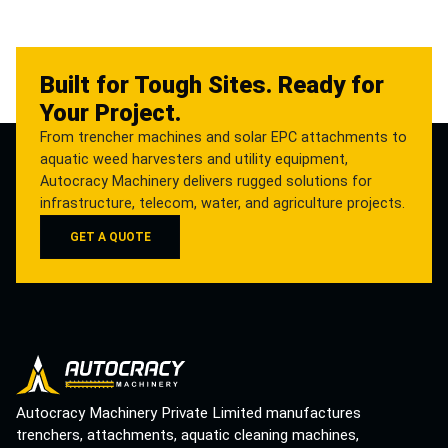
Built for Tough Sites. Ready for
Your Project.
From trencher machines and solar EPC attachments to
aquatic weed harvesters and utility equipment,
Autocracy Machinery delivers rugged solutions for
infrastructure, telecom, water, and agriculture projects.
GET A QUOTE
Autocracy Machinery Private Limited manufactures
trenchers, attachments, aquatic cleaning machines,