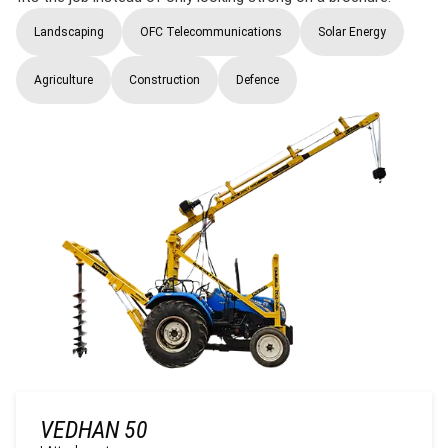
Landscaping
OFC Telecommunications
Solar Energy
Agriculture
Construction
Defence
VEDHAN 50