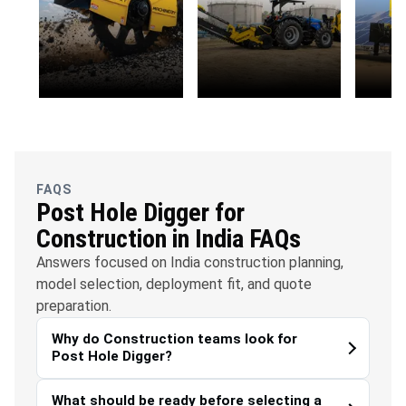
OFC
Water
Solar
Telecommunications
Management
FAQS
Post Hole Digger for
Construction in India FAQs
Answers focused on India construction planning,
model selection, deployment fit, and quote
preparation.
Why do Construction teams look for
Post Hole Digger?
What should be ready before selecting a