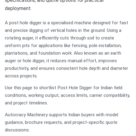
specifications, and quote options for practical
deployment.
A post hole digger is a specialised machine designed for fast
and precise digging of vertical holes in the ground. Using a
rotating auger, it efficiently cuts through soil to create
uniform pits for applications like fencing, pole installation,
plantations, and foundation work. Also known as an earth
auger or hole digger, it reduces manual effort, improves
productivity, and ensures consistent hole depth and diameter
across projects.
Use this page to shortlist Post Hole Digger for Indian field
conditions, working output, access limits, carrier compatibility,
and project timelines.
Autocracy Machinery supports Indian buyers with model
guidance, brochure requests, and project-specific quote
discussions.