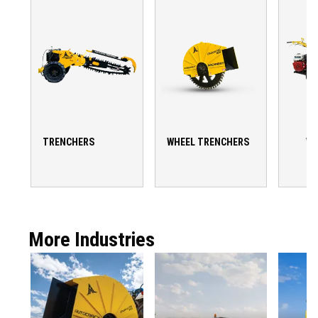
TRENCHERS
WHEEL TRENCHERS
WA
T
More Industries