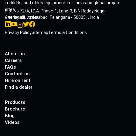
forklifts, and utility equipment for India and global project
sites.
Plot No.72/A, I.D.A. Phase-1, Lane-3, B N Reddy Nagar,
Cherlapalli, Hyderabad, Telangana - 500051, India
+91 87904 73345
Privacy Policy
Sitemap
Terms & Conditions
About us
Careers
FAQs
Contact us
Hire on rent
Find a dealer
Products
Brochure
Blog
Videos