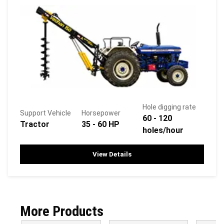
Hole digging rate
Support Vehicle
Horsepower
60 - 120
Tractor
35 - 60 HP
holes/hour
View Details
More Products