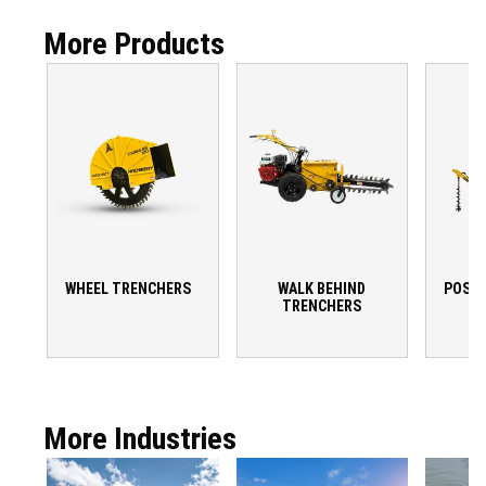
More Products
WHEEL TRENCHERS
WALK BEHIND
POST 
TRENCHERS
More Industries