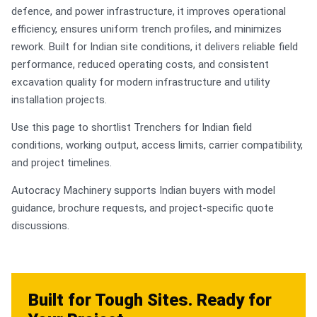
defence, and power infrastructure, it improves operational
efficiency, ensures uniform trench profiles, and minimizes
rework. Built for Indian site conditions, it delivers reliable field
performance, reduced operating costs, and consistent
excavation quality for modern infrastructure and utility
installation projects.
Use this page to shortlist Trenchers for Indian field
conditions, working output, access limits, carrier compatibility,
and project timelines.
Autocracy Machinery supports Indian buyers with model
guidance, brochure requests, and project-specific quote
discussions.
Built for Tough Sites. Ready for