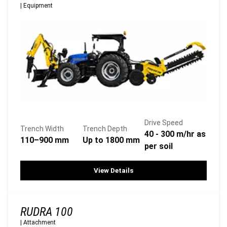
|
Equipment
Drive Speed
Trench Width
Trench Depth
40 - 300 m/hr as
110–900 mm
Up to 1800 mm
per soil
View Details
RUDRA 100
|
Attachment