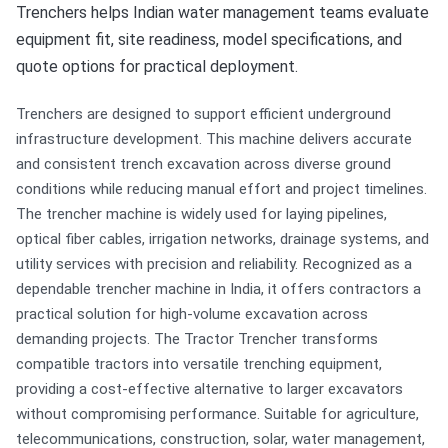
Trenchers helps Indian water management teams evaluate
equipment fit, site readiness, model specifications, and
quote options for practical deployment.
Trenchers are designed to support efficient underground
infrastructure development. This machine delivers accurate
and consistent trench excavation across diverse ground
conditions while reducing manual effort and project timelines.
The trencher machine is widely used for laying pipelines,
optical fiber cables, irrigation networks, drainage systems, and
utility services with precision and reliability. Recognized as a
dependable trencher machine in India, it offers contractors a
practical solution for high-volume excavation across
demanding projects. The Tractor Trencher transforms
compatible tractors into versatile trenching equipment,
providing a cost-effective alternative to larger excavators
without compromising performance. Suitable for agriculture,
telecommunications, construction, solar, water management,