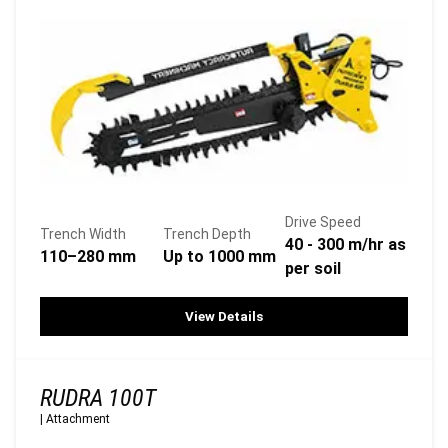
Drive Speed
Trench Width
Trench Depth
40 - 300 m/hr as
110–280 mm
Up to 1000 mm
per soil
View Details
RUDRA 100T
|
Attachment