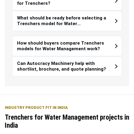
for Trenchers?
What should be ready before selecting a
Trenchers model for Water
Management?
How should buyers compare Trenchers
models for Water Management work?
Can Autocracy Machinery help with
shortlist, brochure, and quote planning?
INDUSTRY PRODUCT FIT IN INDIA
Trenchers for Water Management projects in
India