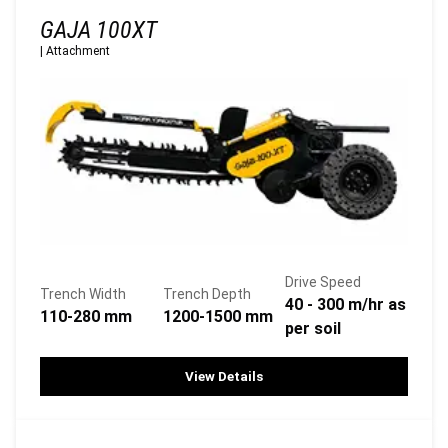
GAJA 100XT
|
Attachment
Drive Speed
Trench Width
Trench Depth
40 - 300 m/hr as
110-280 mm
1200-1500 mm
per soil
View Details