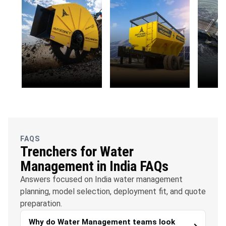
OFC
Solar Energy
Envi
Telecommunications
Susta
FAQS
Trenchers for Water
Management in India FAQs
Answers focused on India water management
planning, model selection, deployment fit, and quote
preparation.
Why do Water Management teams look