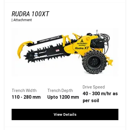
RUDRA 100XT
|
Attachment
Drive Speed
Trench Width
Trench Depth
40 - 300 m/hr as
110 - 280 mm
Upto 1200 mm
per soil
View Details