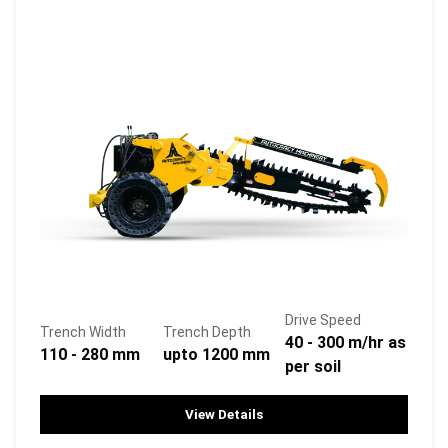
Drive Speed
Trench Width
Trench Depth
40 - 300 m/hr as
110 - 280 mm
upto 1200 mm
per soil
View Details