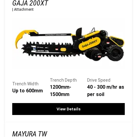
GAJA 200XT
|
Attachment
Trench Depth
Drive Speed
Trench Width
1200mm-
40 - 300 m/hr as
Up to 600mm
1500mm
per soil
View Details
MAYURA TW