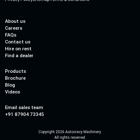
About us
Careers
FAQs
Contact us
Hire on rent
Find a dealer
Products
Brochure
Blog
Videos
Email sales team
+91 87904 73345
Copyright 2026 Autocracy Machinery.
All rights reserved.