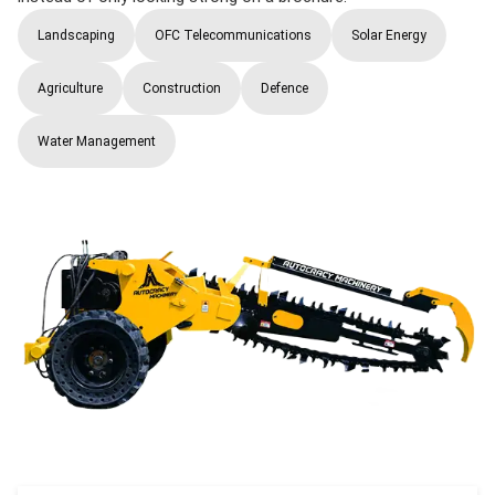
Landscaping
OFC Telecommunications
Solar Energy
Agriculture
Construction
Defence
Water Management