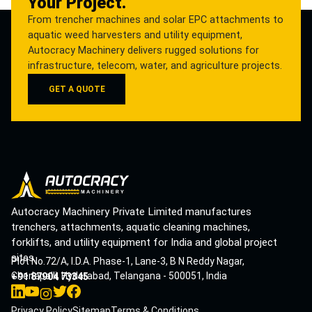
Your Project.
From trencher machines and solar EPC attachments to
aquatic weed harvesters and utility equipment,
Autocracy Machinery delivers rugged solutions for
infrastructure, telecom, water, and agriculture projects.
GET A QUOTE
Autocracy Machinery Private Limited manufactures
trenchers, attachments, aquatic cleaning machines,
forklifts, and utility equipment for India and global project
sites.
Plot No.72/A, I.D.A. Phase-1, Lane-3, B N Reddy Nagar,
Cherlapalli, Hyderabad, Telangana - 500051, India
+91 87904 73345
Privacy Policy
Sitemap
Terms & Conditions