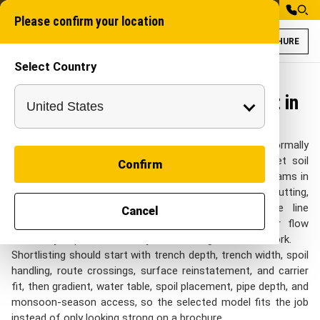
Please confirm your location
BROCHURE
Select Country
Trenchers for Wa
Chain trencher
Trenchers for Water Management in
India
On Water Management sites in India, Trenchers is normally
reviewed around canal edges, drainage alignments, wet soil
Confirm
pockets, and rural or municipal water routes. project teams in
India look at this category when they need route cutting,
trench preparation, and utility corridor work where line
Cancel
accuracy matters with practical control over water flow
continuity, depth consistency, soil handling, and low rework.
Shortlisting should start with trench depth, trench width, spoil
handling, route crossings, surface reinstatement, and carrier
fit, then gradient, water table, spoil placement, pipe depth, and
monsoon-season access, so the selected model fits the job
instead of only looking strong on a brochure.