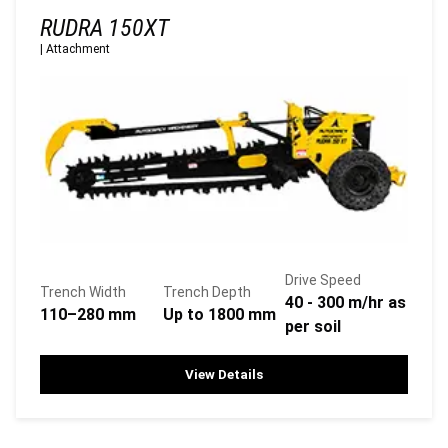
RUDRA 150XT
|
Attachment
Drive Speed
Trench Width
Trench Depth
40 - 300 m/hr as
110–280 mm
Up to 1800 mm
per soil
View Details