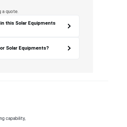
g a quote.
in this Solar Equipments
for Solar Equipments?
g capability,