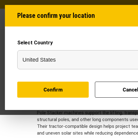
Please confirm your location
Industries
Produ
Select Country
Solar Equipments in 
Solar equipment for utility-scale projects helps
tube handling, structural movement, and site logis
together Sand Filler and Pole Stacker models de
workflows.
Sand Filler equipment supports clean and consis
Confirm
Cance
underground solar cables, earthing lines, and utili
installed infrastructure, reduce manual handling,
cable routes.
Pole Stacker machines support the lifting, transp
structural poles, and other long components used
Their tractor-compatible design helps project t
and uneven solar sites while reducing dependence