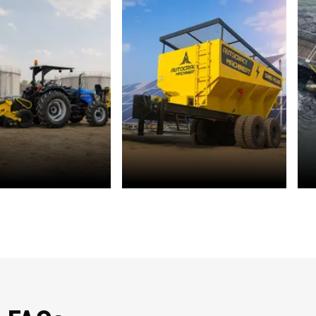
r Management
Solar Energy