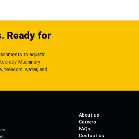
s. Ready for
tachments to aquatic
utocracy Machinery
re, telecom, water, and
About us
Careers
FAQs
res
Contact us
es,