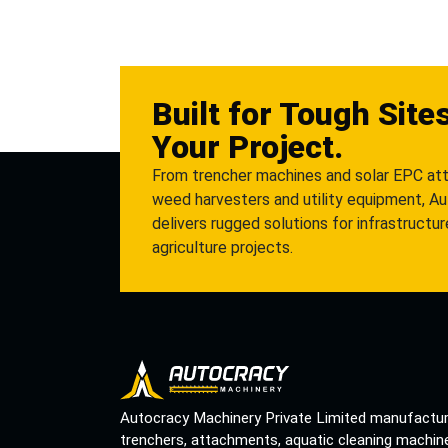
Built for Tough Site
Your Project.
From trencher machines and solar EPC at
weed harvesters and utility equipment, A
delivers rugged solutions for infrastructu
agriculture projects.
Autocracy Machinery Private Limited manufactu
trenchers, attachments, aquatic cleaning machin