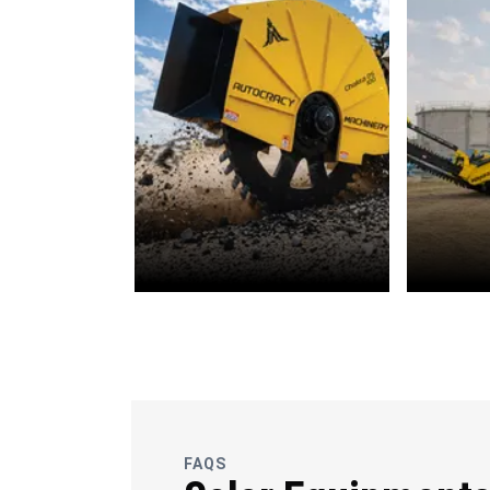
OFC
Wate
Telecommunications
FAQS