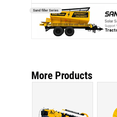
Sand filler
Series
SAN
Solar 
Support 
Tract
More Products