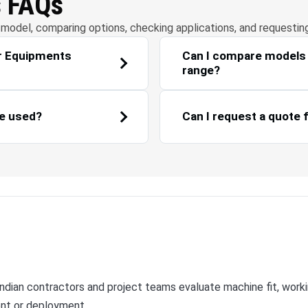
s FAQs
model, comparing options, checking applications, and requestin
ar Equipments
Can I compare models 
range?
e used?
Can I request a quote 
ian contractors and project teams evaluate machine fit, workin
ent or deployment.