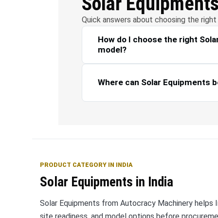
Solar Equipment
Quick answers about choosing the right 
How do I choose the right Sol
model?
Where can Solar Equipments b
PRODUCT CATEGORY IN INDIA
Solar Equipments in India
Solar Equipments from Autocracy Machinery helps Ind
site readiness, and model options before procurem