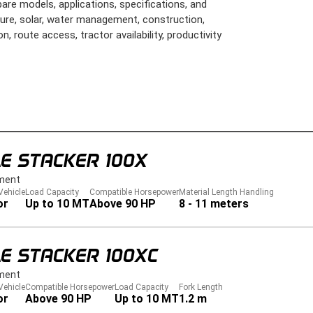
are models, applications, specifications, and
lture, solar, water management, construction,
on, route access, tractor availability, productivity
E STACKER 100X
ment
Vehicle
Load Capacity
Compatible Horsepower
Material Length Handling
or
Up to 10 MT
Above 90 HP
8 - 11 meters
E STACKER 100XC
ment
Vehicle
Compatible Horsepower
Load Capacity
Fork Length
or
Above 90 HP
Up to 10 MT
1.2 m