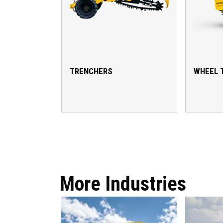
TRENCHERS
WHEEL 
More Industries