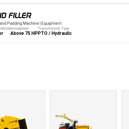
D FILLER
Sand Padding Machine
|
Equipment
Vehicle
Horsepower
Transmission Type
or
Above 75 HP
PTO / Hydraulic