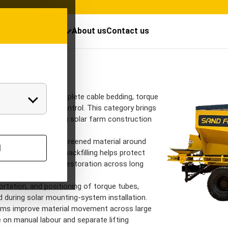
cts
Resources
About us
Contact us
Solar Equipme
Solar Equipments 
India
 EPC contractors complete cable bedding, torque
tics with greater control. This category brings
signed for demanding solar farm construction
tent placement of screened material around
l
ty ducts. Controlled backfilling helps protect
 and improve trench restoration across long
ortation, and positioning of torque tubes,
 during solar mounting-system installation.
eams improve material movement across large
 on manual labour and separate lifting