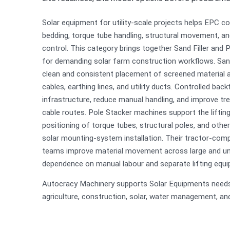
Solar equipment for utility-scale projects helps EPC c
bedding, torque tube handling, structural movement, and
control. This category brings together Sand Filler and
for demanding solar farm construction workflows. San
clean and consistent placement of screened material 
cables, earthing lines, and utility ducts. Controlled backf
infrastructure, reduce manual handling, and improve tr
cable routes. Pole Stacker machines support the lifting
positioning of torque tubes, structural poles, and oth
solar mounting-system installation. Their tractor-comp
teams improve material movement across large and une
dependence on manual labour and separate lifting equ
Autocracy Machinery supports Solar Equipments needs 
agriculture, construction, solar, water management, and u