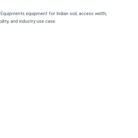
r Equipments equipment for Indian soil, access width,
bility, and industry use case.