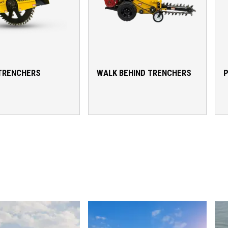
TRENCHERS
WALK BEHIND TRENCHERS
P