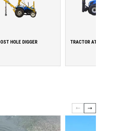
OST HOLE DIGGER
TRACTOR ATTACHMENTS