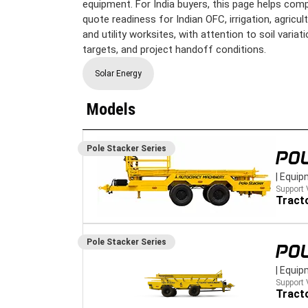
equipment. For India buyers, this page helps comp
quote readiness for Indian OFC, irrigation, agricu
and utility worksites, with attention to soil variati
targets, and project handoff conditions.
Solar Energy
Models
Pole Stacker
Series
POL
|
Equip
Support 
Tract
Pole Stacker
Series
POL
|
Equip
Support 
Tract