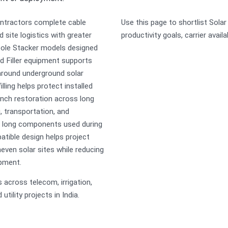
ontractors complete cable
Use this page to shortlist Sola
 site logistics with greater
productivity goals, carrier availa
 Pole Stacker models designed
d Filler equipment supports
around underground solar
illing helps protect installed
ench restoration across long
, transportation, and
er long components used during
atible design helps project
ven solar sites while reducing
ipment.
across telecom, irrigation,
tility projects in India.