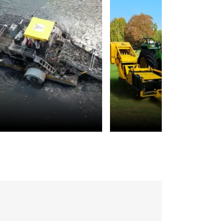
Environmental
Landscaping
Sustainability