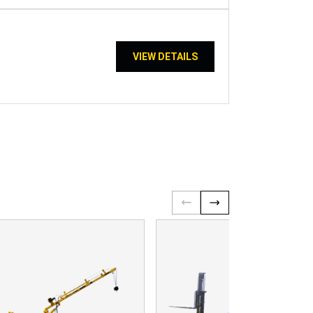
VIEW DETAILS