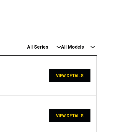
All Series
All Models
VIEW DETAILS
VIEW DETAILS