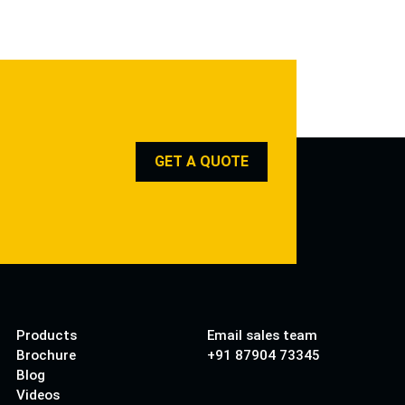
GET A QUOTE
Products
Email sales team
Brochure
+91 87904 73345
Blog
Videos