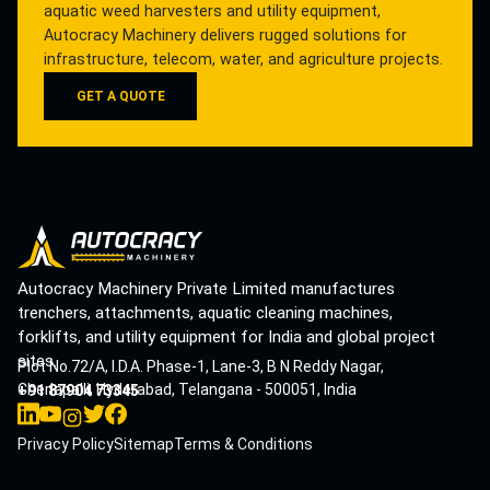
aquatic weed harvesters and utility equipment,
Autocracy Machinery delivers rugged solutions for
infrastructure, telecom, water, and agriculture projects.
GET A QUOTE
Autocracy Machinery Private Limited manufactures
trenchers, attachments, aquatic cleaning machines,
forklifts, and utility equipment for India and global project
sites.
Plot No.72/A, I.D.A. Phase-1, Lane-3, B N Reddy Nagar,
Cherlapalli, Hyderabad, Telangana - 500051, India
+91 87904 73345
Privacy Policy
Sitemap
Terms & Conditions