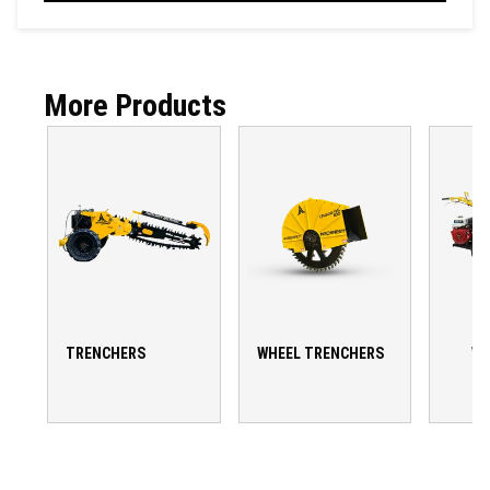
More Products
TRENCHERS
WHEEL TRENCHERS
WA
T