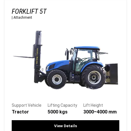
FORKLIFT 5T
|
Attachment
Support Vehicle
Lifting Capacity
Lift Height
Tractor
5000 kgs
3000–4000 mm
View Details