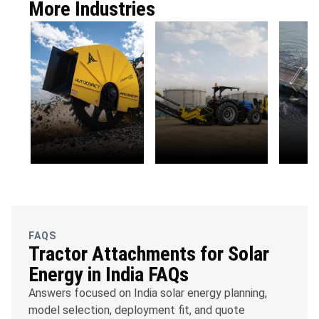
More Industries
OFC
Water
Envi
Telecommunications
Management
Susta
FAQS
Tractor Attachments for Solar
Energy in India FAQs
Answers focused on India solar energy planning,
model selection, deployment fit, and quote