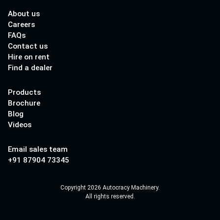
About us
Careers
FAQs
Contact us
Hire on rent
Find a dealer
Products
Brochure
Blog
Videos
Email sales team
+91 87904 73345
Copyright 2026 Autocracy Machinery.
All rights reserved.