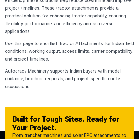
efficiency, these solutions help reduce downtime and improve
project timelines. These tractor attachments provide a
practical solution for enhancing tractor capability, ensuring
flexibility, performance, and efficiency across diverse
applications.
Use this page to shortlist Tractor Attachments for Indian field
conditions, working output, access limits, carrier compatibility,
and project timelines.
Autocracy Machinery supports Indian buyers with model
guidance, brochure requests, and project-specific quote
discussions.
Built for Tough Sites. Ready for
Your Project.
From trencher machines and solar EPC attachments to