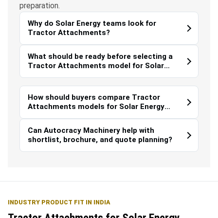
preparation.
Why do Solar Energy teams look for
Tractor Attachments?
What should be ready before selecting a
Tractor Attachments model for Solar
Energy?
How should buyers compare Tractor
Attachments models for Solar Energy
work?
Can Autocracy Machinery help with
shortlist, brochure, and quote planning?
INDUSTRY PRODUCT FIT IN INDIA