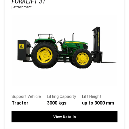
FORKLIFT 3T
|
Attachment
Support Vehicle
Lifting Capacity
Lift Height
Tractor
3000 kgs
up to 3000 mm
View Details