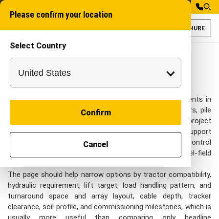
Please confirm your location
BROCHURE
Select Country
Tractor Attachmen
Industrial Attachme
Tractor Attachments for Solar
Energy in India
Solar Energy teams usually come to Tractor Attachments in
India when the work includes solar parks, cable corridors, pile
Confirm
rows, open sites, and long internal utility runs and the project
still needs tractor-based lifting, handling, loading, and support
tasks that need flexible site deployment without losing control
Cancel
of repeatable output, cable-route accuracy, panel-field
access, and EPC schedule control.
The page should help narrow options by tractor compatibility,
hydraulic requirement, lift target, load handling pattern, and
turnaround space and array layout, cable depth, tracker
clearance, soil profile, and commissioning milestones, which is
usually more useful than comparing only headline