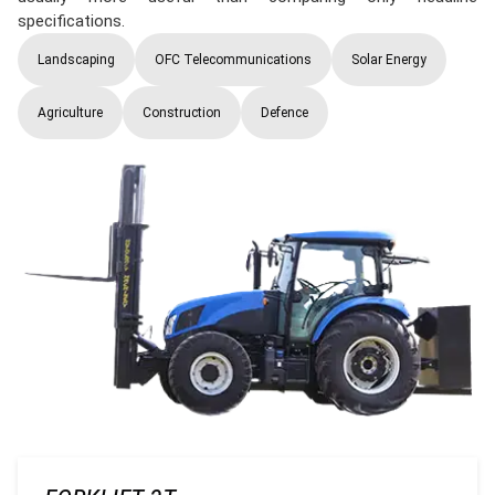
specifications.
Landscaping
OFC Telecommunications
Solar Energy
Agriculture
Construction
Defence