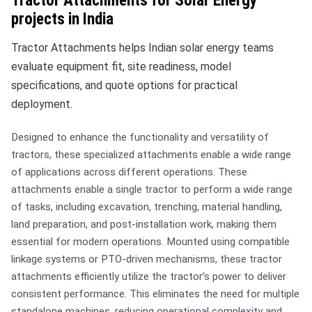
Tractor Attachments for Solar Energy
projects in India
Tractor Attachments helps Indian solar energy teams
evaluate equipment fit, site readiness, model
specifications, and quote options for practical
deployment.
Designed to enhance the functionality and versatility of
tractors, these specialized attachments enable a wide range
of applications across different operations. These
attachments enable a single tractor to perform a wide range
of tasks, including excavation, trenching, material handling,
land preparation, and post-installation work, making them
essential for modern operations. Mounted using compatible
linkage systems or PTO-driven mechanisms, these tractor
attachments efficiently utilize the tractor’s power to deliver
consistent performance. This eliminates the need for multiple
standalone machines, reducing operational complexity and