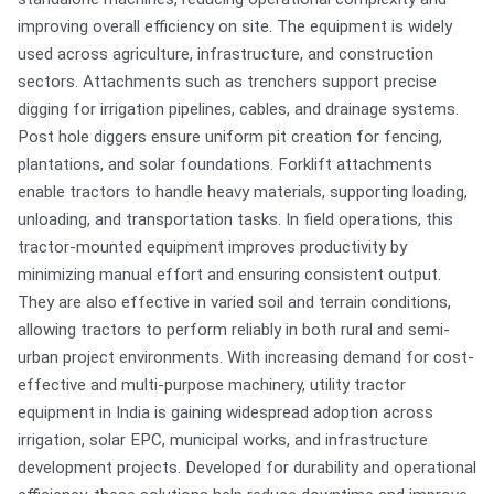
improving overall efficiency on site. The equipment is widely
used across agriculture, infrastructure, and construction
sectors. Attachments such as trenchers support precise
digging for irrigation pipelines, cables, and drainage systems.
Post hole diggers ensure uniform pit creation for fencing,
plantations, and solar foundations. Forklift attachments
enable tractors to handle heavy materials, supporting loading,
unloading, and transportation tasks. In field operations, this
tractor-mounted equipment improves productivity by
minimizing manual effort and ensuring consistent output.
They are also effective in varied soil and terrain conditions,
allowing tractors to perform reliably in both rural and semi-
urban project environments. With increasing demand for cost-
effective and multi-purpose machinery, utility tractor
equipment in India is gaining widespread adoption across
irrigation, solar EPC, municipal works, and infrastructure
development projects. Developed for durability and operational